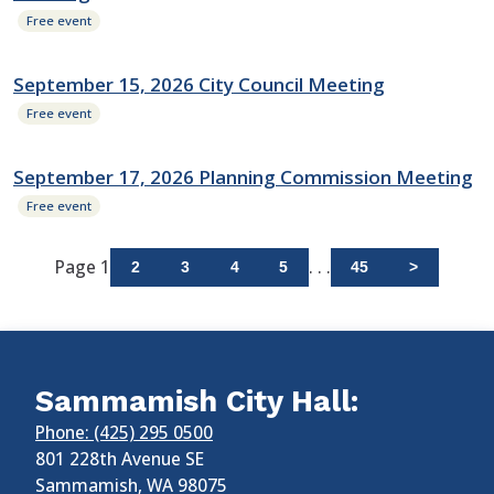
Free event
September 15, 2026 City Council Meeting
Free event
September 17, 2026 Planning Commission Meeting
Free event
Page 1
. . .
2
3
4
5
45
>
Sammamish City Hall:
Phone: (425) 295 0500
801 228th Avenue SE
Sammamish
,
WA
98075