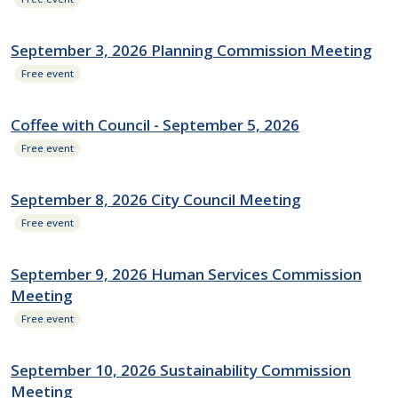
September 3, 2026 Planning Commission Meeting
Free event
Coffee with Council - September 5, 2026
Free event
September 8, 2026 City Council Meeting
Free event
September 9, 2026 Human Services Commission
Meeting
Free event
September 10, 2026 Sustainability Commission
Meeting