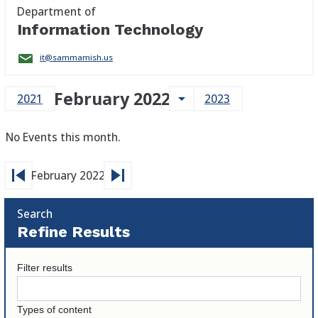
Department of
Information Technology
it@sammamish.us
February 2022
arrow_drop_down
2021
2023
No Events this month.
skip_previous
skip_next
February 2022
Search
Refine Results
Filter results
Types of content