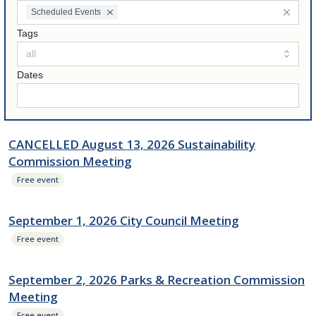
Scheduled Events
Tags
Dates
CANCELLED August 13, 2026 Sustainability
Commission Meeting
Free event
September 1, 2026 City Council Meeting
Free event
September 2, 2026 Parks & Recreation Commission
Meeting
Free event