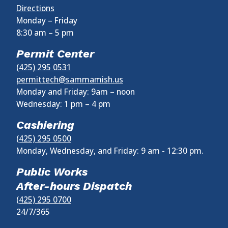
Directions
Monday – Friday
8:30 am
–
5 pm
Permit Center
(425) 295 0531
permittech@sammamish.us
Monday and Friday: 9am – noon
Wednesday:
1 pm
–
4 pm
Cashiering
(425) 295 0500
Monday, Wednesday, and Friday: 9 am - 12:30 pm.
Public Works
After-hours Dispatch
(425) 295 0700
24/7/365