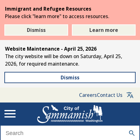
Skip
Immigrant and Refugee Resources
to
Please click "learn more" to access resources.
the
main
Dismiss
Learn more
content
Website Maintenance - April 25, 2026
The city website will be down on Saturday, April 25,
2026, for required maintenance.
Dismiss
Careers
Contact Us