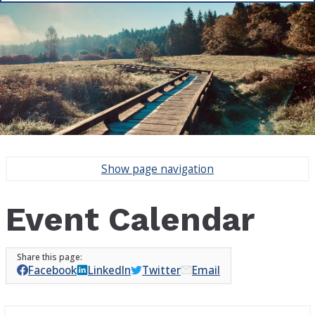
Show
page navigation
Event Calendar
Facebook
LinkedIn
Twitter
Email