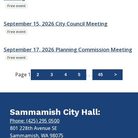
Free event
September 15, 2026 City Council Meeting
Free event
September 17, 2026 Planning Commission Meeting
Free event
Page 1
. . .
2
3
4
5
45
>
Sammamish City Hall:
Phone: (425) 295 0500
801 228th Avenue SE
Sammamish
,
WA
98075