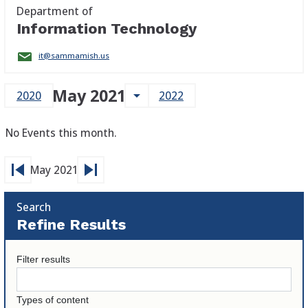
Department of
Information Technology
it@sammamish.us
May 2021
arrow_drop_down
2020
2022
No Events this month.
skip_previous
skip_next
May 2021
Search
Refine Results
Filter results
Types of content