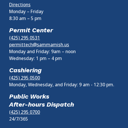
Directions
Monday – Friday
8:30 am
–
5 pm
Permit Center
(425) 295 0531
permittech@sammamish.us
Monday and Friday: 9am – noon
Wednesday:
1 pm
–
4 pm
Cashiering
(425) 295 0500
Monday, Wednesday, and Friday: 9 am - 12:30 pm.
Public Works
After-hours Dispatch
(425) 295 0700
24/7/365