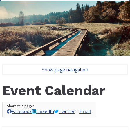
Show
page navigation
Event Calendar
Facebook
LinkedIn
Twitter
Email