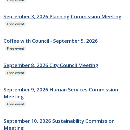
September 3, 2026 Planning Commission Meeting
Free event
Coffee with Council - September 5, 2026
Free event
September 8, 2026 City Council Meeting
Free event
September 9, 2026 Human Services Commission
Meeting
Free event
September 10, 2026 Sustainability Commission
Meeting