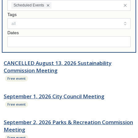
Scheduled Events
Tags
Dates
CANCELLED August 13, 2026 Sustainability
Commission Meeting
Free event
September 1, 2026 City Council Meeting
Free event
September 2, 2026 Parks & Recreation Commission
Meeting
Free event