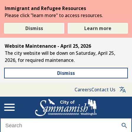
Skip
Immigrant and Refugee Resources
to
Please click "learn more" to access resources.
the
main
Dismiss
Learn more
content
Website Maintenance - April 25, 2026
The city website will be down on Saturday, April 25,
2026, for required maintenance.
Dismiss
Careers
Contact Us