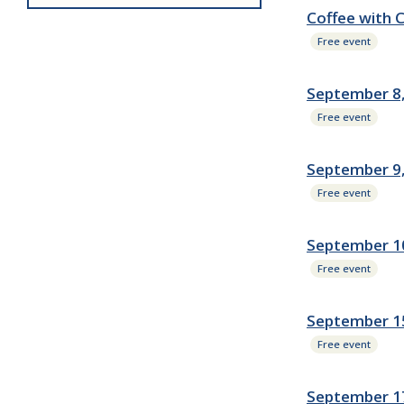
Coffee with 
Free event
September 8,
Free event
September 9
Free event
September 10
Free event
September 15
Free event
September 1