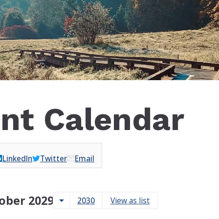
nt Calendar
LinkedIn
Twitter
Email
ober 2029
arrow_drop_down
2030
View as list