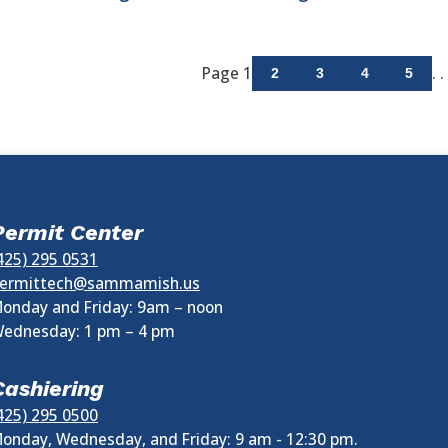
Page 1
. . 
2
3
4
5
Permit Center
425) 295 0531
ermittech@sammamish.us
onday and Friday: 9am – noon
ednesday:
1 pm
–
4 pm
Cashiering
425) 295 0500
onday, Wednesday, and Friday: 9 am - 12:30 pm.