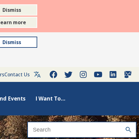
Dismiss
Learn more
Dismiss
rs
Contact Us
nd Events
I Want To...