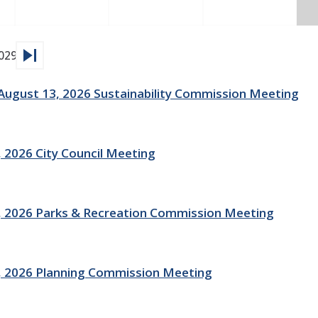
skip_next
029
gust 13, 2026 Sustainability Commission Meeting
 2026 City Council Meeting
 2026 Parks & Recreation Commission Meeting
, 2026 Planning Commission Meeting