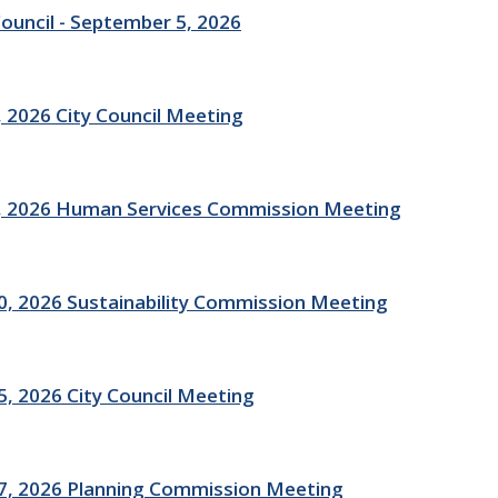
Council - September 5, 2026
 2026 City Council Meeting
, 2026 Human Services Commission Meeting
, 2026 Sustainability Commission Meeting
, 2026 City Council Meeting
7, 2026 Planning Commission Meeting