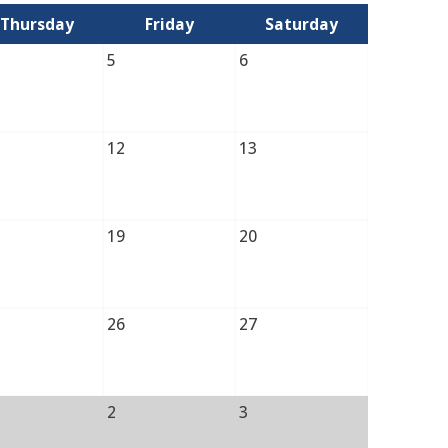
Thursday
Friday
Saturday
5
6
12
13
19
20
26
27
2
3