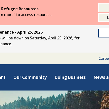
 Refugee Resources
arn more" to access resources.
nance - April 25, 2026
 will be down on Saturday, April 25, 2026, for
enance.
Caree
ent
Our Community
Doing Business
News a