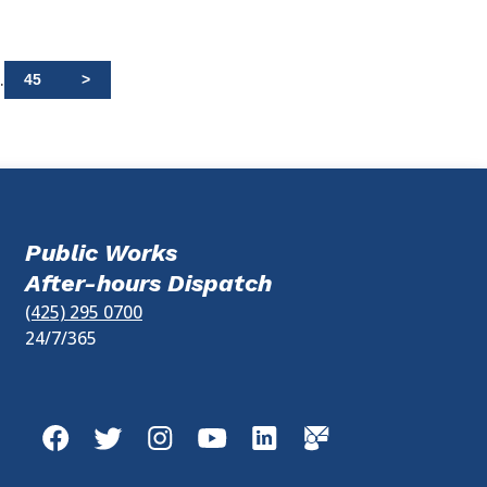
.
45
>
Public Works
After-hours Dispatch
(425) 295 0700
24/7/365