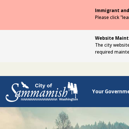
Skip
to
Immigrant and
the
Please click "le
main
content
Website Mainte
The city website
required maint
Your Governm