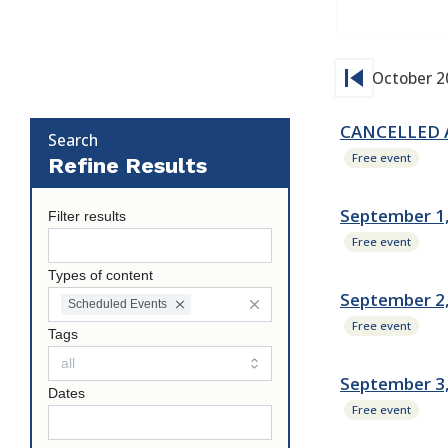
skip_previous
October 2
CANCELLED Au
Search
Free event
Refine Results
September 1,
Filter results
Free event
Types of content
September 2,
Scheduled Events
Free event
Tags
September 3
Dates
Free event