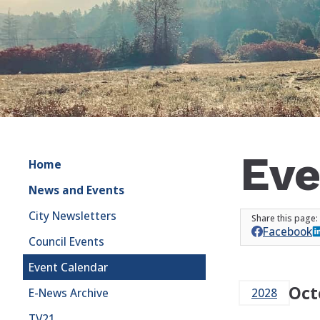
Eve
Home
News and Events
City Newsletters
Facebook
Council Events
Event Calendar
Oct
E-News Archive
2028
TV21