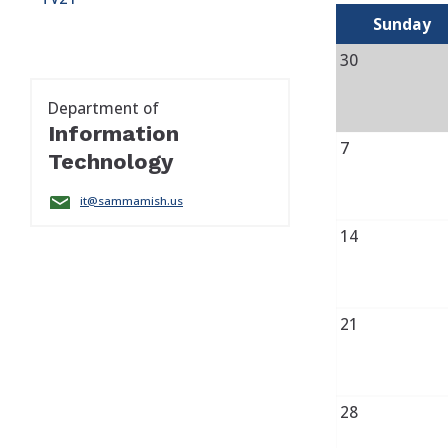
Sunday
30
Department of
Information
7
Technology
it@sammamish.us
14
21
28