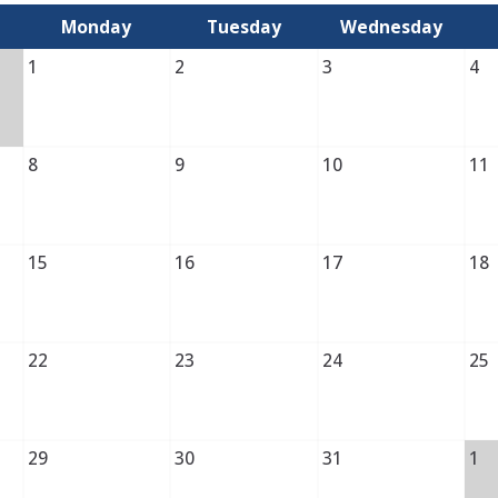
Monday
Tuesday
Wednesday
1
2
3
4
8
9
10
11
15
16
17
18
22
23
24
25
29
30
31
1