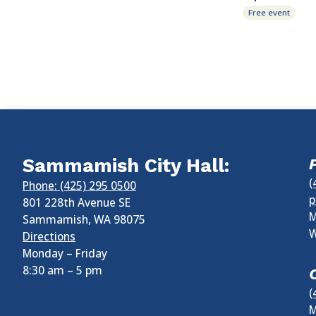
Free event
Sammamish City Hall:
(
Phone: (425) 295 0500
p
801 228th Avenue SE
M
Sammamish
,
WA
98075
W
Directions
Monday – Friday
8:30 am
–
5 pm
(
M