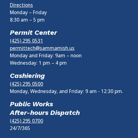
Directions
Monday – Friday
8:30 am
–
5 pm
Permit Center
(425) 295 0531
permittech@sammamish.us
Monday and Friday: 9am – noon
Wednesday:
1 pm
–
4 pm
Cashiering
(425) 295 0500
Monday, Wednesday, and Friday: 9 am - 12:30 pm.
Public Works
After-hours Dispatch
(425) 295 0700
24/7/365