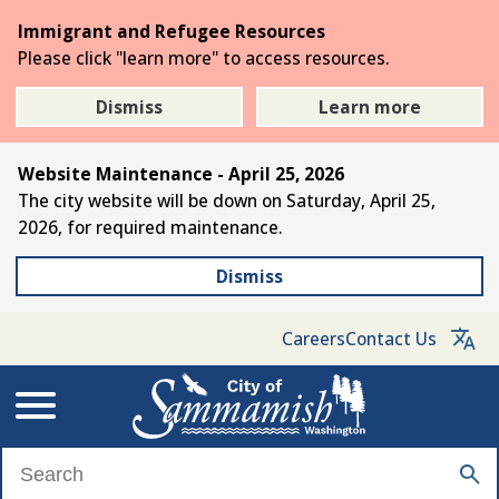
Skip
Immigrant and Refugee Resources
to
Please click "learn more" to access resources.
the
main
Dismiss
Learn more
content
Website Maintenance - April 25, 2026
The city website will be down on Saturday, April 25,
2026, for required maintenance.
Dismiss
Careers
Contact Us