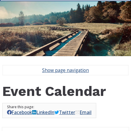
Show
page navigation
Event Calendar
Facebook
LinkedIn
Twitter
Email