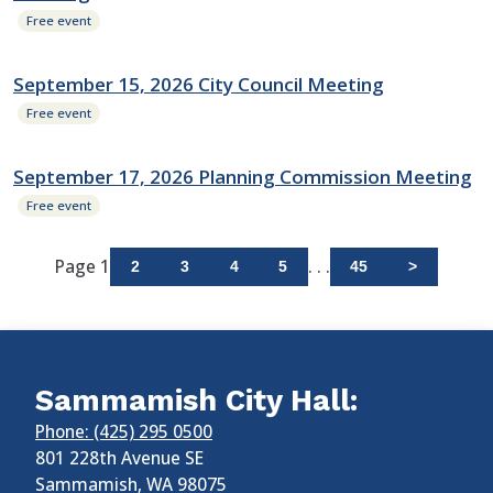
Free event
September 15, 2026 City Council Meeting
Free event
September 17, 2026 Planning Commission Meeting
Free event
Page 1
. . .
2
3
4
5
45
>
Sammamish City Hall:
Phone: (425) 295 0500
801 228th Avenue SE
Sammamish
,
WA
98075