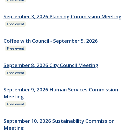
September 3, 2026 Planning Commission Meeting
Free event
Coffee with Council - September 5, 2026
Free event
September 8, 2026 City Council Meeting
Free event
September 9, 2026 Human Services Commission
Meeting
Free event
September 10, 2026 Sustainability Commission
Meeting