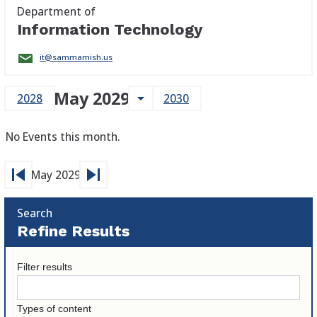
Department of
Information Technology
it@sammamish.us
May 2029
arrow_drop_down
2028
2030
No Events this month.
skip_previous
skip_next
May 2029
Search
Refine Results
Filter results
Types of content