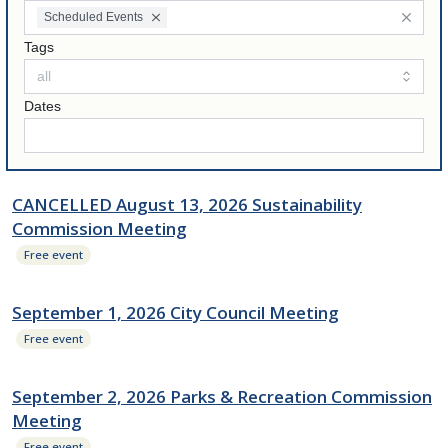
Scheduled Events
Tags
Dates
CANCELLED August 13, 2026 Sustainability
Commission Meeting
Free event
September 1, 2026 City Council Meeting
Free event
September 2, 2026 Parks & Recreation Commission
Meeting
Free event